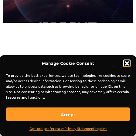
© 2024 Mindscape Records | All Rights
Reserved. Composed by Pedro Matias.
Manage Cookie Consent
To provide the best experiences, we use technologies like cookies to store
and/or access device information. Consenting to these technologies will
allow us to process data such as browsing behavior or unique IDs on this
site. Not consenting or withdrawing consent, may adversely affect certain
features and functions.
Accept
Opt-out preferences
Privacy Statement
Imprint