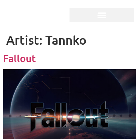
Artist:
Tannko
Fallout