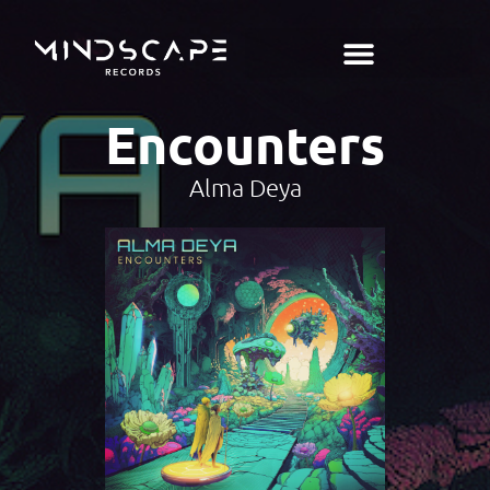
Encounters
Alma Deya