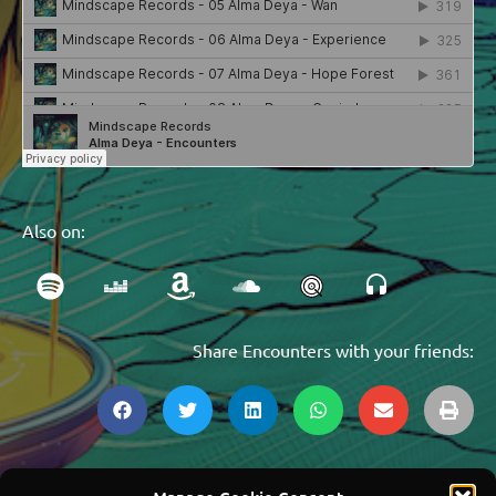
Also on:
Share Encounters with your friends: