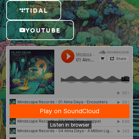
TIDAL
YOUTUBE