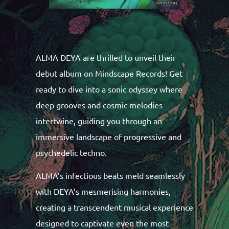
ALMA DEYA are thrilled to unveil their
debut album on Mindscape Records! Get
ready to dive into a sonic odyssey where
deep grooves and cosmic melodies
intertwine, guiding you through an
immersive landscape of progressive and
psychedelic techno.
ALMA’s infectious beats meld seamlessly
with DEYA’s mesmerising harmonies,
creating a transcendent musical experience
designed to captivate even the most