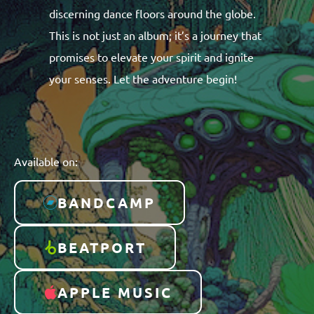
discerning dance floors around the globe.
This is not just an album; it’s a journey that
promises to elevate your spirit and ignite
your senses. Let the adventure begin!
Available on:
BANDCAMP
BEATPORT
APPLE MUSIC